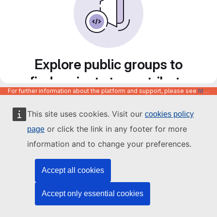
Explore public groups to
find projects to contribute
For further information about the platform and support, please see
https://code.europa.eu/info/about
to
This site uses cookies. Visit our
cookies policy
or click the link in any footer for more
page
information and to change your preferences.
Accept all cookies
Accept only essential cookies