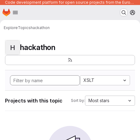
Code development platform for open source projects from the European Union institutions
Homepage
Skip to main content
M
Explore
Topics
hackathon
hackathon
H
XSLT
Projects with this topic
Most stars
Sort by: