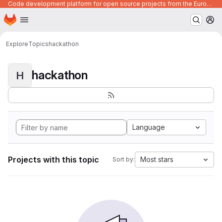
Code development platform for open source projects from the European Union institutions
Homepage
Skip to main content
M
Explore
Topics
hackathon
hackathon
H
Language
Projects with this topic
Most stars
Sort by: