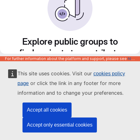
Explore public groups to
find projects to contribute
For further information about the platform and support, please see
https://code.europa.eu/info/about
to
This site uses cookies. Visit our
cookies policy
or click the link in any footer for more
page
information and to change your preferences.
Accept all cookies
Accept only essential cookies