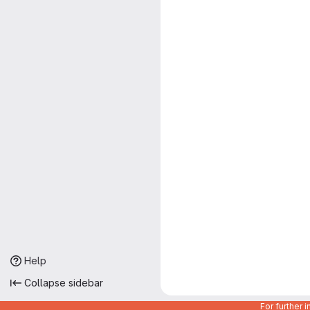
Help
Collapse sidebar
For further 