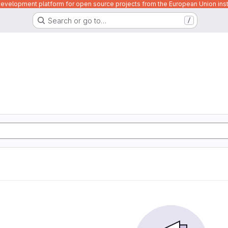
velopment platform for open source projects from the European Union inst
Search or go to…
/