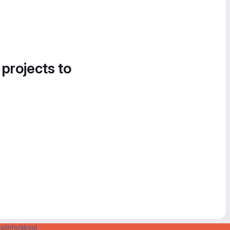
 projects to
u/info/about