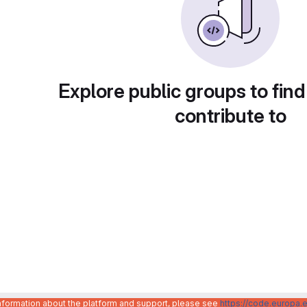
Explore public groups to find
contribute to
information about the platform and support, please see
https://code.europa.e