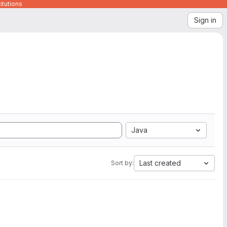
itutions
Sign in
Java
Last created
Sort by: