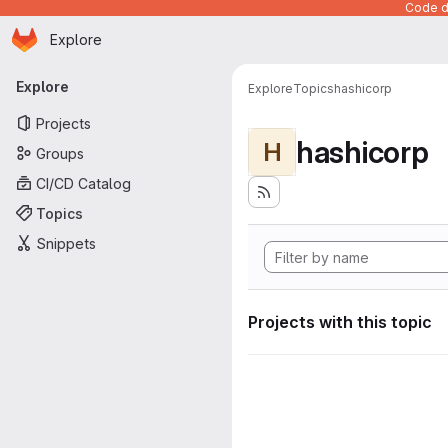
Code de
Homepage
Skip to main content
Explore
Primary navigation
Explore
Explore
Topics
hashicorp
Projects
hashicorp
H
Groups
CI/CD Catalog
Topics
Snippets
Projects with this topic