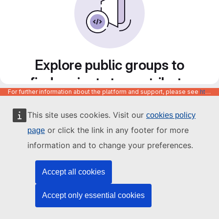
Explore public groups to
find projects to contribute
For further information about the platform and support, please see
https://code.europa.eu/info/about
to
This site uses cookies. Visit our
cookies policy
or click the link in any footer for more
page
information and to change your preferences.
Accept all cookies
Accept only essential cookies