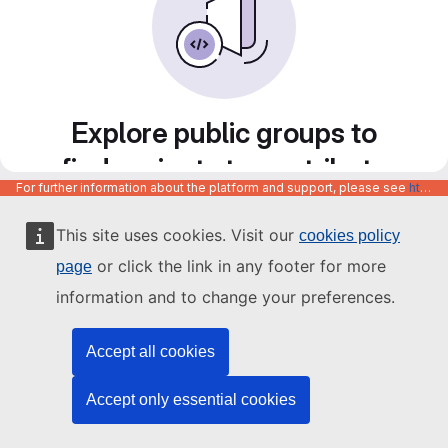
Explore public groups to
find projects to contribute
For further information about the platform and support, please see
https://code.europa.eu/info/about
to
This site uses cookies. Visit our
cookies policy
or click the link in any footer for more
page
information and to change your preferences.
Accept all cookies
Accept only essential cookies