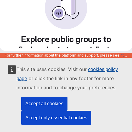
Explore public groups to
find projects to contribute
For further information about the platform and support, please see
https://code.europa.eu/info/about
to
This site uses cookies. Visit our
cookies policy
or click the link in any footer for more
page
information and to change your preferences.
Accept all cookies
Accept only essential cookies