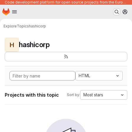
Code development platform for open source projects from the European Union institutions
Homepage
Skip to main content
M
Explore
Topics
hashicorp
hashicorp
H
HTML
Projects with this topic
Most stars
Sort by: