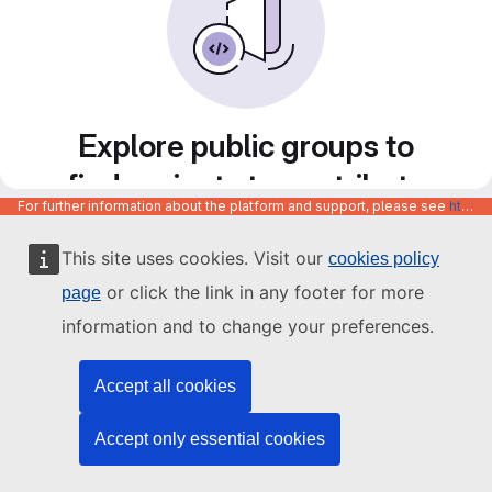
Explore public groups to
find projects to contribute
For further information about the platform and support, please see
https://code.europa.eu/info/about
to
This site uses cookies. Visit our
cookies policy
or click the link in any footer for more
page
information and to change your preferences.
Accept all cookies
Accept only essential cookies