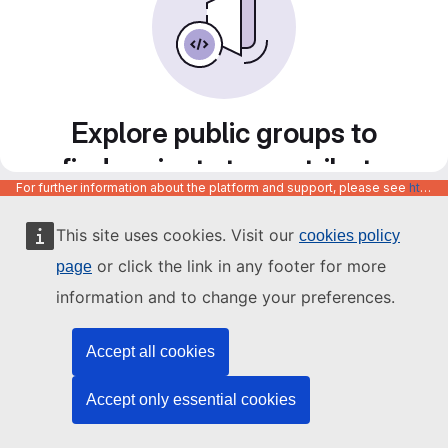
Explore public groups to
find projects to contribute
For further information about the platform and support, please see
https://code.europa.eu/info/about
to
This site uses cookies. Visit our
cookies policy
or click the link in any footer for more
page
information and to change your preferences.
Accept all cookies
Accept only essential cookies