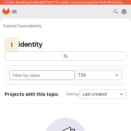
Code development platform for open source projects from the European Union institutions
Homepage
Skip to main content
M
Explore
Topics
identity
identity
I
TSX
Projects with this topic
Last created
Sort by: