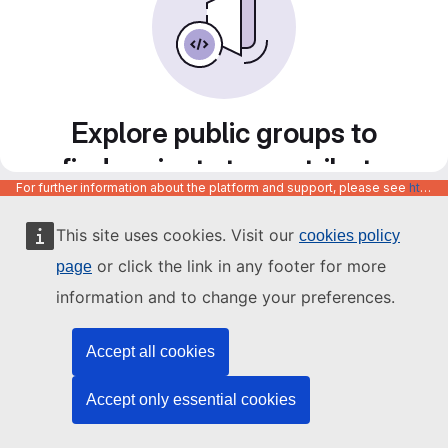
Explore public groups to
find projects to contribute
For further information about the platform and support, please see
https://code.europa.eu/info/about
to
This site uses cookies. Visit our
cookies policy
or click the link in any footer for more
page
information and to change your preferences.
Accept all cookies
Accept only essential cookies