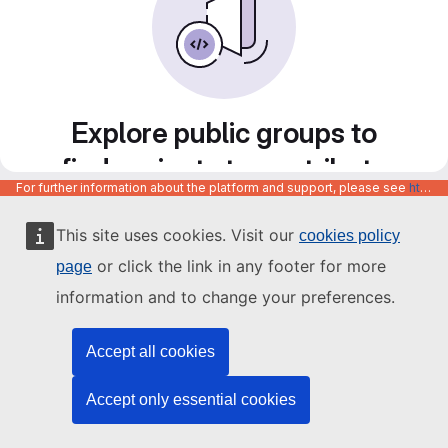
Explore public groups to
find projects to contribute
For further information about the platform and support, please see
https://code.europa.eu/info/about
to
This site uses cookies. Visit our
cookies policy
or click the link in any footer for more
page
information and to change your preferences.
Accept all cookies
Accept only essential cookies