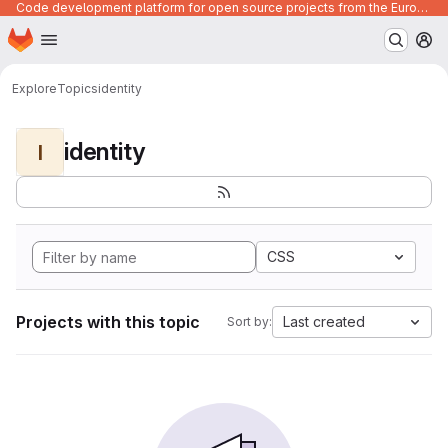
Code development platform for open source projects from the European Union institutions
Homepage
Skip to main content
M
Explore
Topics
identity
identity
I
CSS
Projects with this topic
Last created
Sort by: