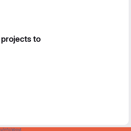
 projects to
u/info/about