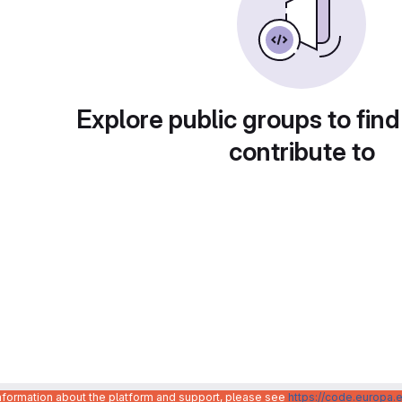
Explore public groups to find
contribute to
information about the platform and support, please see
https://code.europa.e