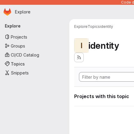
Code de
Homepage
Skip to main content
Explore
Primary navigation
Explore
Explore
Topics
identity
Projects
identity
I
Groups
CI/CD Catalog
Topics
Snippets
Projects with this topic