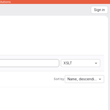
itutions
Sign in
XSLT
Name, descending
Sort by: