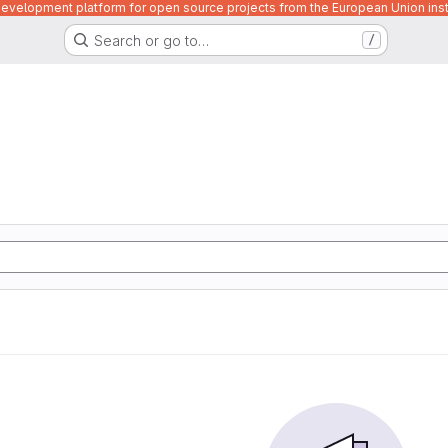
velopment platform for open source projects from the European Union inst
Search or go to…
/