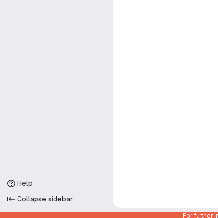
Help
Collapse sidebar
For further 