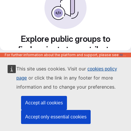
Explore public groups to
find projects to contribute
For further information about the platform and support, please see
https://code.europa.eu/info/about
to
This site uses cookies. Visit our
cookies policy
or click the link in any footer for more
page
information and to change your preferences.
Accept all cookies
Accept only essential cookies