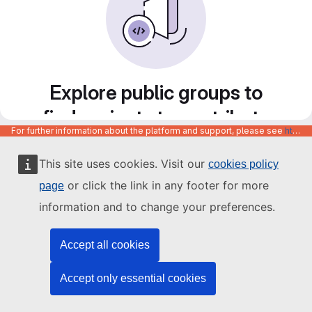
Explore public groups to
find projects to contribute
For further information about the platform and support, please see
https://code.europa.eu/info/about
to
This site uses cookies. Visit our
cookies policy
or click the link in any footer for more
page
information and to change your preferences.
Accept all cookies
Accept only essential cookies