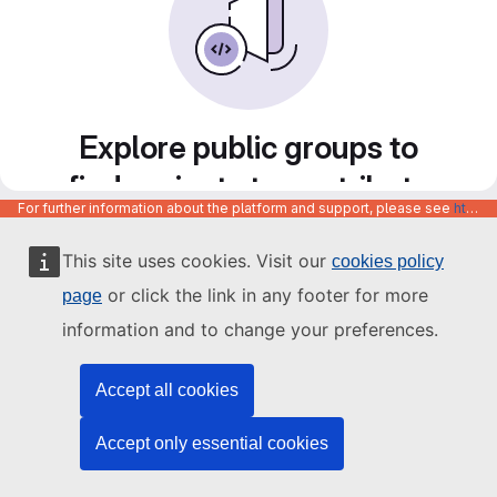
Explore public groups to
find projects to contribute
For further information about the platform and support, please see
https://code.europa.eu/info/about
to
This site uses cookies. Visit our
cookies policy
or click the link in any footer for more
page
information and to change your preferences.
Accept all cookies
Accept only essential cookies