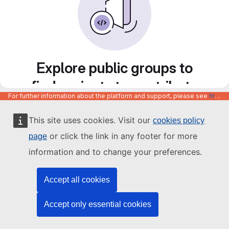
Explore public groups to
find projects to contribute
For further information about the platform and support, please see
https://code.europa.eu/info/about
to
This site uses cookies. Visit our
cookies policy
or click the link in any footer for more
page
information and to change your preferences.
Accept all cookies
Accept only essential cookies