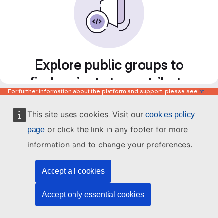
Explore public groups to
find projects to contribute
For further information about the platform and support, please see
https://code.europa.eu/info/about
to
This site uses cookies. Visit our
cookies policy
or click the link in any footer for more
page
information and to change your preferences.
Accept all cookies
Accept only essential cookies