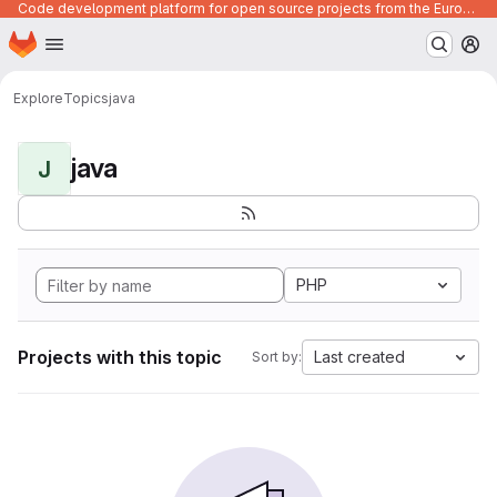
Code development platform for open source projects from the European Union institutions
Homepage
Skip to main content
M
Explore
Topics
java
java
J
PHP
Projects with this topic
Last created
Sort by: