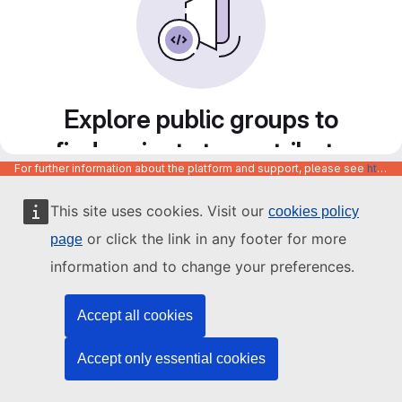
Explore public groups to
find projects to contribute
For further information about the platform and support, please see
https://code.europa.eu/info/about
to
This site uses cookies. Visit our
cookies policy
or click the link in any footer for more
page
information and to change your preferences.
Accept all cookies
Accept only essential cookies