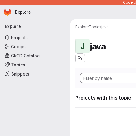
Code de
Homepage
Skip to main content
Explore
Primary navigation
Explore
Explore
Topics
java
Projects
java
J
Groups
CI/CD Catalog
Topics
Snippets
Projects with this topic