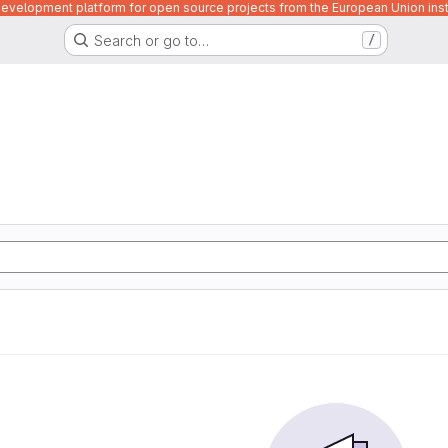
velopment platform for open source projects from the European Union inst
Search or go to…
/