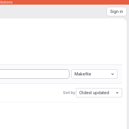
itutions
Sign in
Makefile
Oldest updated
Sort by: