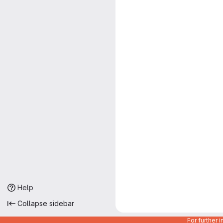
Help
Collapse sidebar
For further 