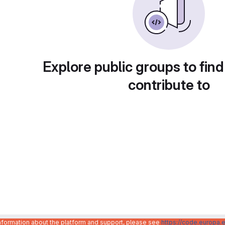
Explore public groups to find
contribute to
information about the platform and support, please see
https://code.europa.e