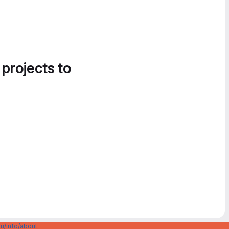
 projects to
u/info/about