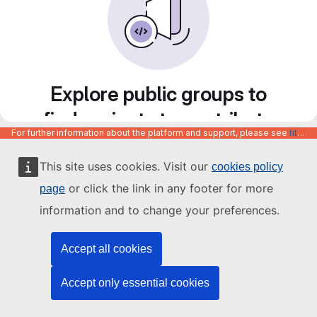
Explore public groups to
find projects to contribute
For further information about the platform and support, please see
https://code.europa.eu/info/about
to
This site uses cookies. Visit our
cookies policy
or click the link in any footer for more
page
information and to change your preferences.
Accept all cookies
Accept only essential cookies