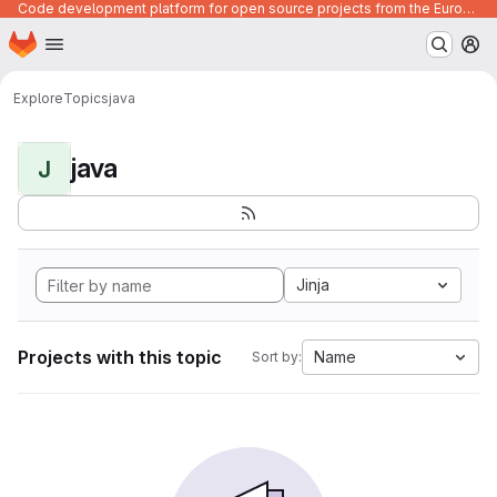
Code development platform for open source projects from the European Union institutions
Homepage
Skip to main content
M
Explore
Topics
java
java
J
Jinja
Projects with this topic
Name
Sort by: