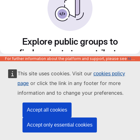
Explore public groups to
find projects to contribute
For further information about the platform and support, please see
https://code.europa.eu/info/about
to
This site uses cookies. Visit our
cookies policy
or click the link in any footer for more
page
information and to change your preferences.
Accept all cookies
Accept only essential cookies