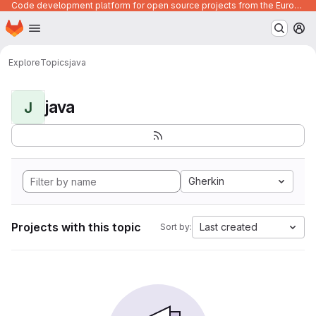
Code development platform for open source projects from the European Union institutions
Homepage
Skip to main content
M
Explore
Topics
java
java
J
Gherkin
Projects with this topic
Last created
Sort by: