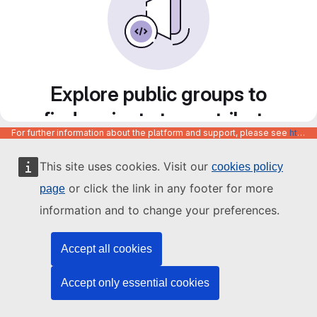
Explore public groups to
find projects to contribute
For further information about the platform and support, please see
https://code.europa.eu/info/about
to
This site uses cookies. Visit our
cookies policy
or click the link in any footer for more
page
information and to change your preferences.
Accept all cookies
Accept only essential cookies