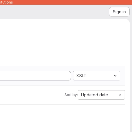
itutions
Sign in
XSLT
Updated date
Sort by: