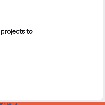
 projects to
u/info/about