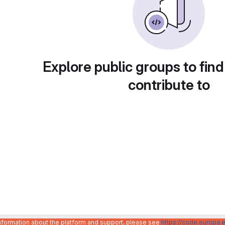
Explore public groups to find
contribute to
information about the platform and support, please see
https://code.europa.e