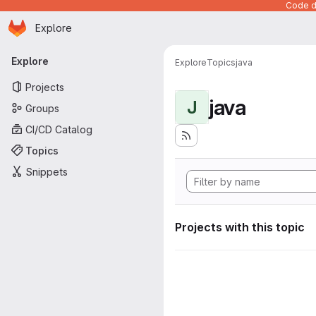
Code de
Homepage
Skip to main content
Explore
Primary navigation
Explore
Explore
Topics
java
Projects
java
J
Groups
CI/CD Catalog
Topics
Snippets
Projects with this topic