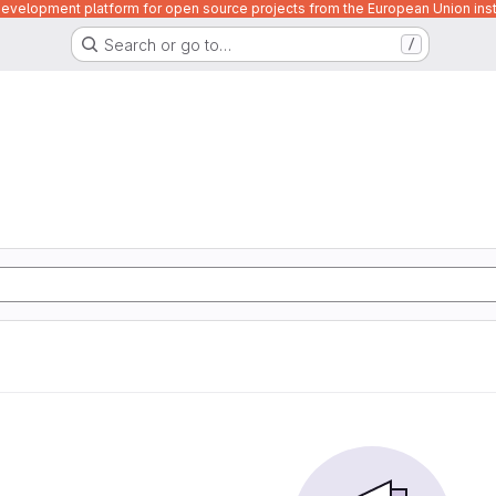
velopment platform for open source projects from the European Union inst
Search or go to…
/