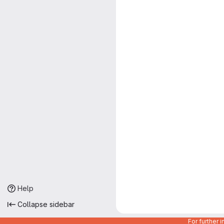
Help
Collapse sidebar
For further 