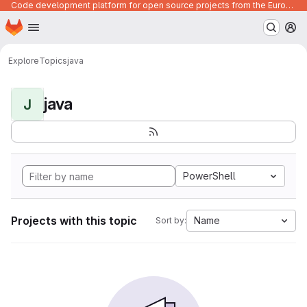
Code development platform for open source projects from the European Union institutions
Homepage
Skip to main content
M
Explore
Topics
java
java
J
PowerShell
Projects with this topic
Name
Sort by: