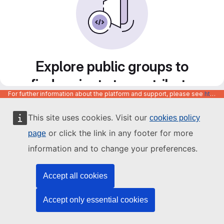
Explore public groups to
find projects to contribute
For further information about the platform and support, please see
https://code.europa.eu/info/about
to
This site uses cookies. Visit our
cookies policy
or click the link in any footer for more
page
information and to change your preferences.
Accept all cookies
Accept only essential cookies