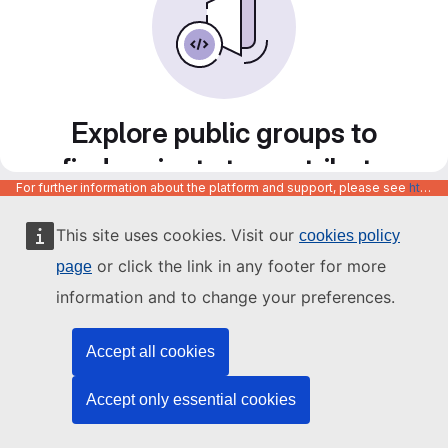
Explore public groups to
find projects to contribute
For further information about the platform and support, please see
https://code.europa.eu/info/about
to
This site uses cookies. Visit our
cookies policy
or click the link in any footer for more
page
information and to change your preferences.
Accept all cookies
Accept only essential cookies