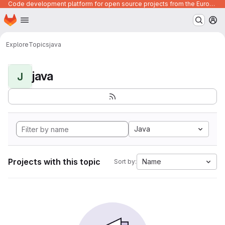
Code development platform for open source projects from the European Union institutions
Homepage
Skip to main content
M
Explore
Topics
java
java
J
Java
Projects with this topic
Name
Sort by: