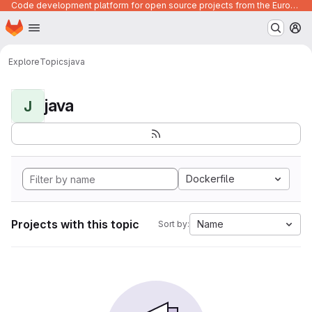
Code development platform for open source projects from the European Union institutions
Homepage
Skip to main content
M
Explore
Topics
java
java
J
Dockerfile
Projects with this topic
Name
Sort by: