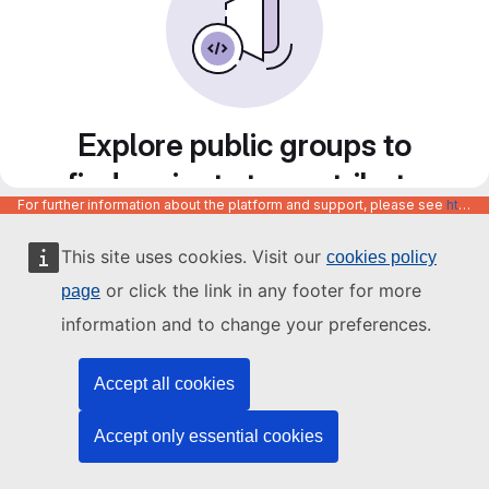
Explore public groups to
find projects to contribute
For further information about the platform and support, please see
https://code.europa.eu/info/about
to
This site uses cookies. Visit our
cookies policy
or click the link in any footer for more
page
information and to change your preferences.
Accept all cookies
Accept only essential cookies