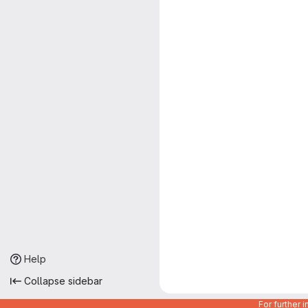
Help
Collapse sidebar
For further 