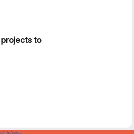
 projects to
u/info/about