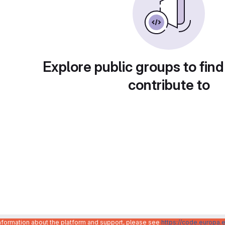
Explore public groups to find
contribute to
information about the platform and support, please see
https://code.europa.e