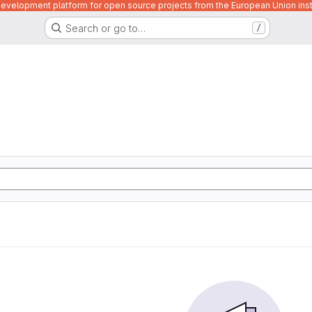
velopment platform for open source projects from the European Union inst
Search or go to…
/