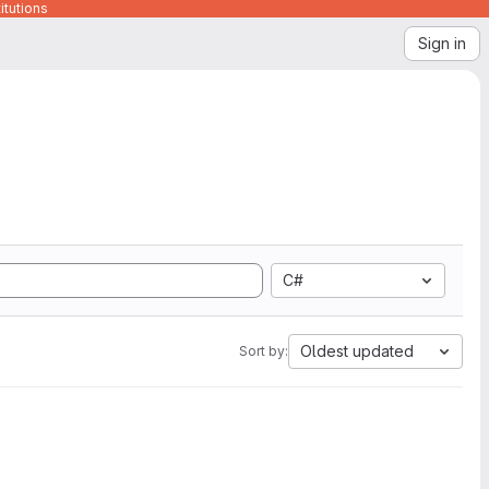
itutions
Sign in
C#
Oldest updated
Sort by: