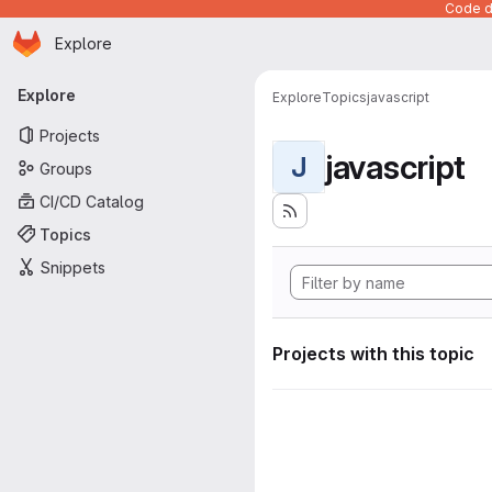
Code de
Homepage
Skip to main content
Explore
Primary navigation
Explore
Explore
Topics
javascript
Projects
javascript
J
Groups
CI/CD Catalog
Topics
Snippets
Projects with this topic