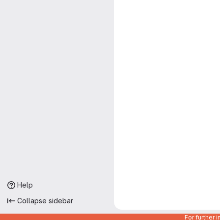
Help
Collapse sidebar
For further 