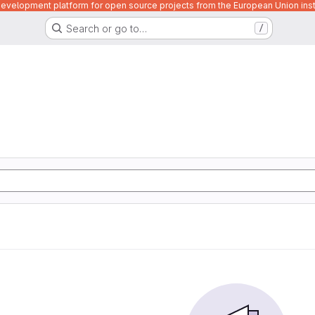
velopment platform for open source projects from the European Union inst
Search or go to…
/