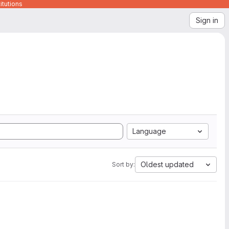
itutions
Sign in
Language
Oldest updated
Sort by: