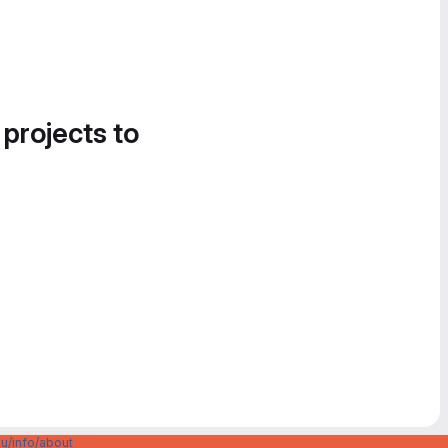
 projects to
u/info/about