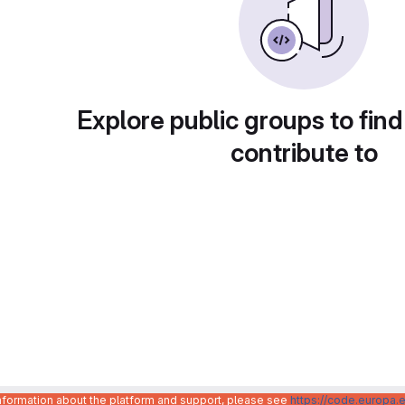
Explore public groups to find
contribute to
information about the platform and support, please see
https://code.europa.e