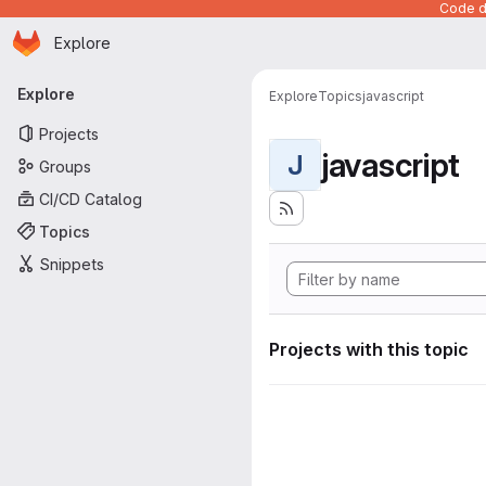
Code de
Homepage
Skip to main content
Explore
Primary navigation
Explore
Explore
Topics
javascript
Projects
javascript
J
Groups
CI/CD Catalog
Topics
Snippets
Projects with this topic