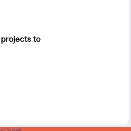
 projects to
u/info/about