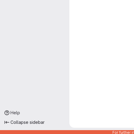
Help
Collapse sidebar
For further 