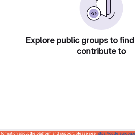
Explore public groups to find
contribute to
information about the platform and support, please see
https://code.europa.e