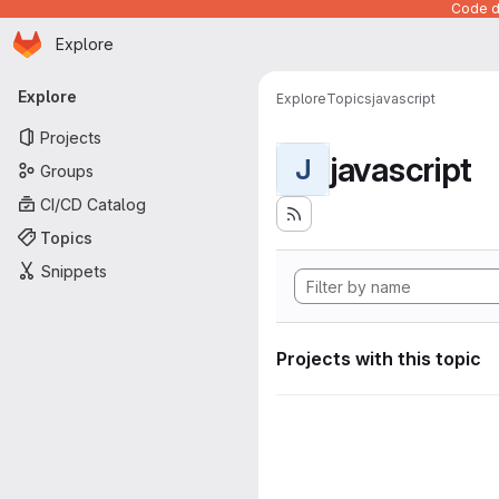
Code de
Homepage
Skip to main content
Explore
Primary navigation
Explore
Explore
Topics
javascript
Projects
javascript
J
Groups
CI/CD Catalog
Topics
Snippets
Projects with this topic