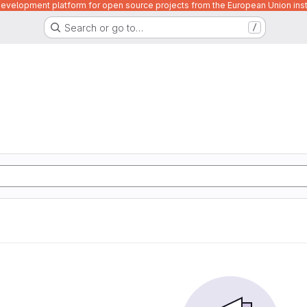
velopment platform for open source projects from the European Union inst
Search or go to…
/