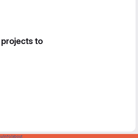
 projects to
u/info/about