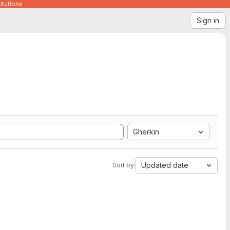
itutions
Sign in
Gherkin
Updated date
Sort by: