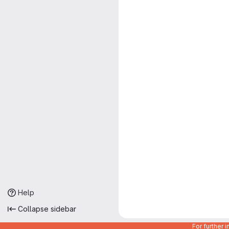
Help
Collapse sidebar
For further 