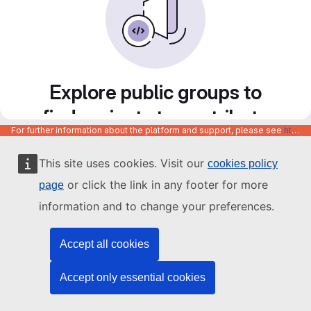
Explore public groups to
find projects to contribute
For further information about the platform and support, please see
https://code.europa.eu/info/about
to
This site uses cookies. Visit our
cookies policy
or click the link in any footer for more
page
information and to change your preferences.
Accept all cookies
Accept only essential cookies