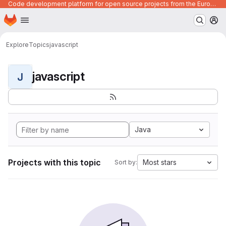
Code development platform for open source projects from the European Union institutions
Homepage
Skip to main content
M
Explore
Topics
javascript
javascript
J
Java
Projects with this topic
Most stars
Sort by: