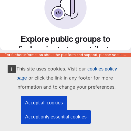
Explore public groups to
find projects to contribute
For further information about the platform and support, please see
https://code.europa.eu/info/about
to
This site uses cookies. Visit our
cookies policy
or click the link in any footer for more
page
information and to change your preferences.
Accept all cookies
Accept only essential cookies