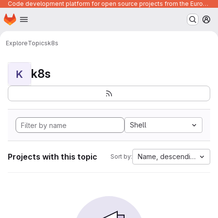
Code development platform for open source projects from the European Union institutions
Homepage
Skip to main content
M
Explore
Topics
k8s
k8s
K
Shell
Projects with this topic
Name, descending
Sort by: