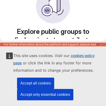
Explore public groups to
find projects to contribute
For further information about the platform and support, please see
https://code.europa.eu/info/about
to
This site uses cookies. Visit our
cookies policy
or click the link in any footer for more
page
information and to change your preferences.
Accept all cookies
Accept only essential cookies