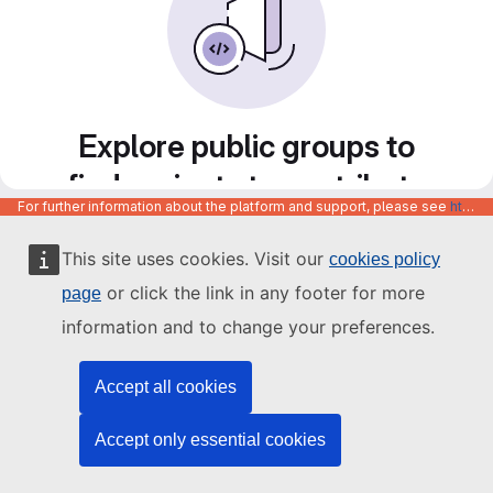
Explore public groups to
find projects to contribute
For further information about the platform and support, please see
https://code.europa.eu/info/about
to
This site uses cookies. Visit our
cookies policy
or click the link in any footer for more
page
information and to change your preferences.
Accept all cookies
Accept only essential cookies