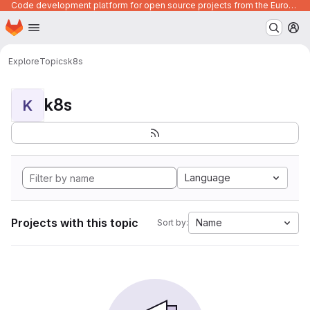
Code development platform for open source projects from the European Union institutions
Homepage
Skip to main content
M
Explore
Topics
k8s
k8s
K
Language
Projects with this topic
Name
Sort by: