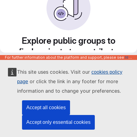
Explore public groups to
find projects to contribute
For further information about the platform and support, please see
https://code.europa.eu/info/about
to
This site uses cookies. Visit our
cookies policy
or click the link in any footer for more
page
information and to change your preferences.
Accept all cookies
Accept only essential cookies