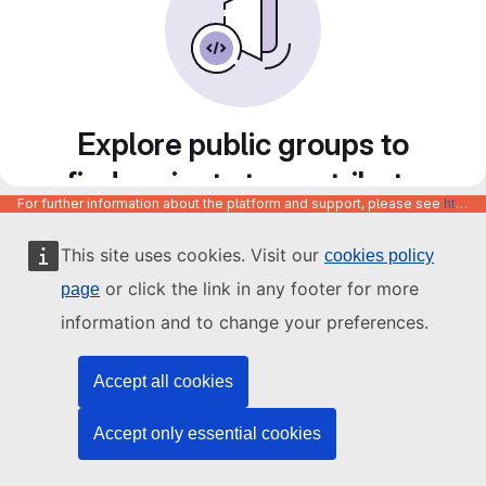
Explore public groups to
find projects to contribute
For further information about the platform and support, please see
https://code.europa.eu/info/about
to
This site uses cookies. Visit our
cookies policy
or click the link in any footer for more
page
information and to change your preferences.
Accept all cookies
Accept only essential cookies