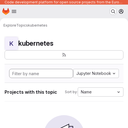
Code development platform for open source projects from the European Union institutions
Homepage
Skip to main content
M
Explore
Topics
kubernetes
kubernetes
K
Jupyter Notebook
Projects with this topic
Name
Sort by: