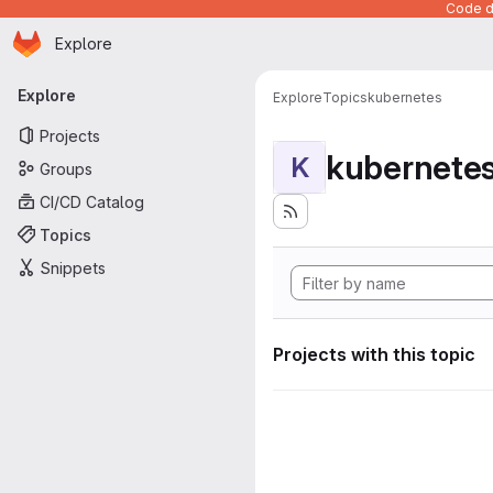
Code de
Homepage
Skip to main content
Explore
Primary navigation
Explore
Explore
Topics
kubernetes
Projects
kubernete
K
Groups
CI/CD Catalog
Topics
Snippets
Projects with this topic