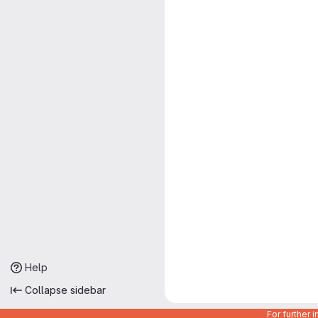
Help
Collapse sidebar
For further 