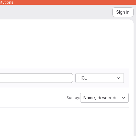
itutions
Sign in
HCL
Name, descending
Sort by: