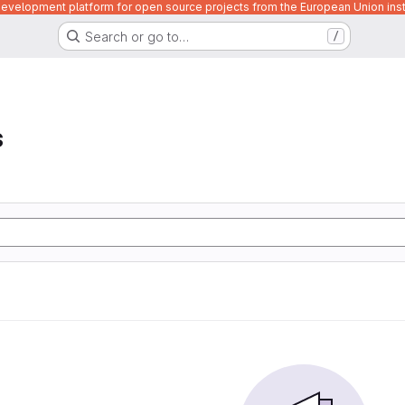
velopment platform for open source projects from the European Union inst
Search or go to…
/
s