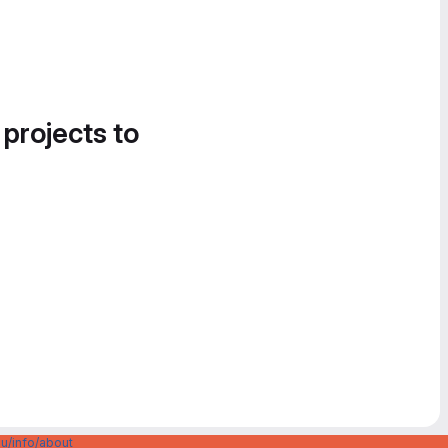
 projects to
u/info/about