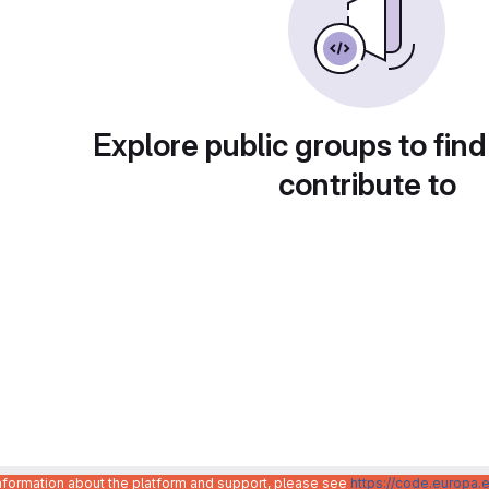
Explore public groups to find
contribute to
information about the platform and support, please see
https://code.europa.e