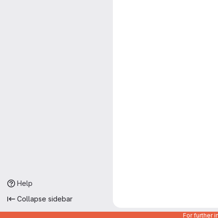
Help
Collapse sidebar
For further 