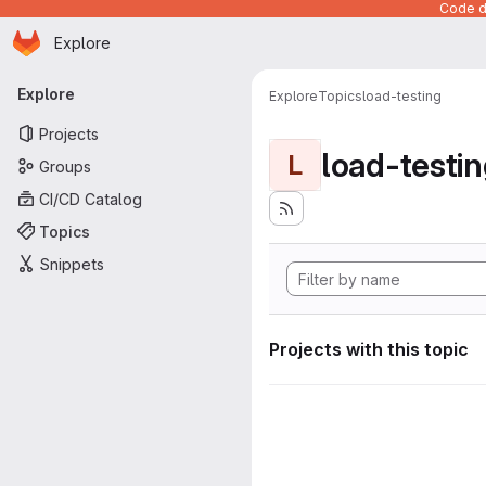
Code de
Homepage
Skip to main content
Explore
Primary navigation
Explore
Explore
Topics
load-testing
Projects
load-testi
L
Groups
CI/CD Catalog
Topics
Snippets
Projects with this topic