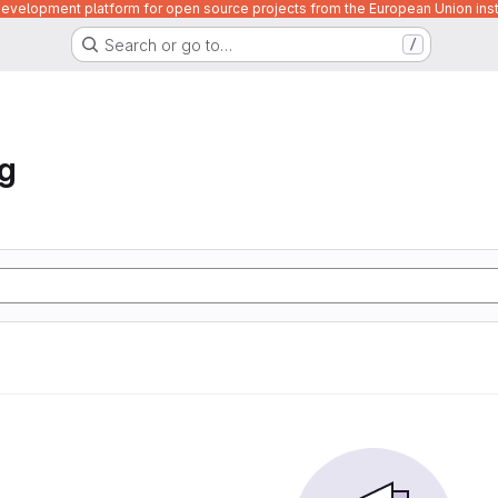
velopment platform for open source projects from the European Union inst
Search or go to…
/
ng