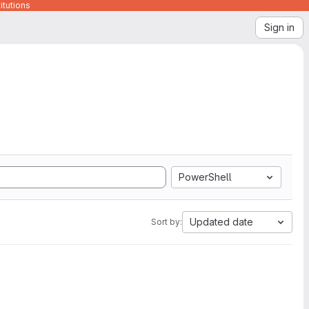
itutions
Sign in
PowerShell
Updated date
Sort by: