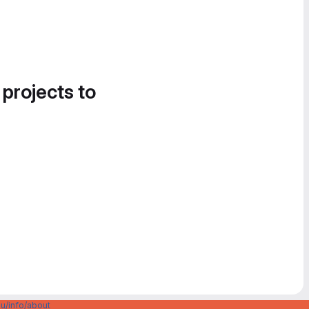
 projects to
u/info/about