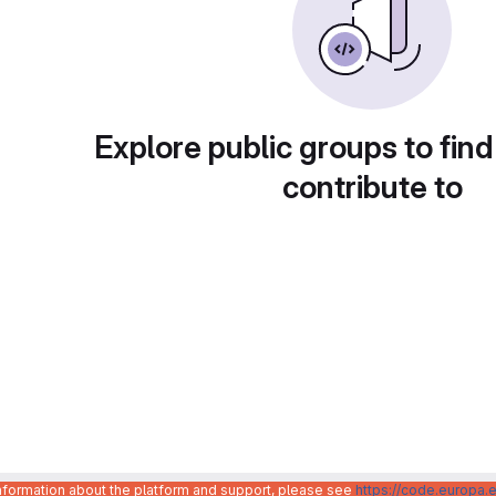
Explore public groups to find
contribute to
information about the platform and support, please see
https://code.europa.e