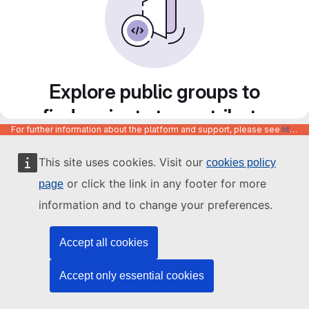
Explore public groups to
find projects to contribute
For further information about the platform and support, please see
https://code.europa.eu/info/about
to
This site uses cookies. Visit our
cookies policy
or click the link in any footer for more
page
information and to change your preferences.
Accept all cookies
Accept only essential cookies