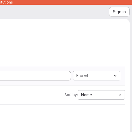
itutions
Sign in
Fluent
Name
Sort by: