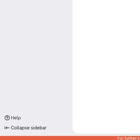
Help
Collapse sidebar
For further 