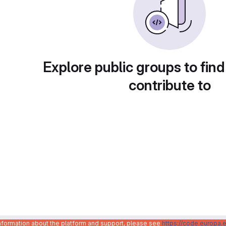
Explore public groups to find
contribute to
information about the platform and support, please see
https://code.europa.e