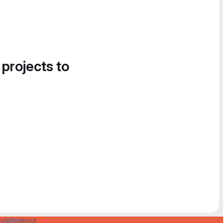
 projects to
u/info/about