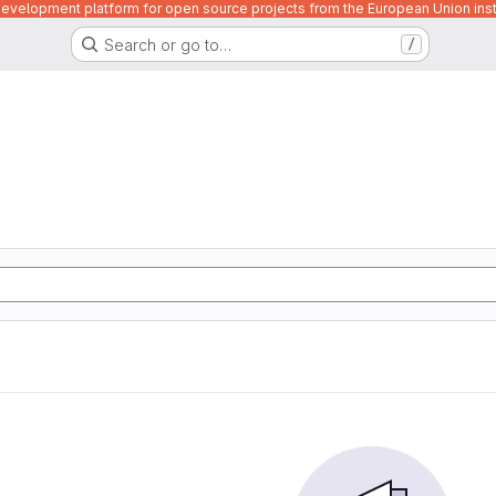
velopment platform for open source projects from the European Union inst
Search or go to…
/