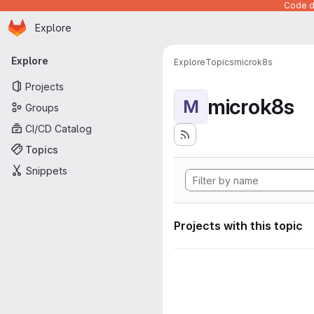
Code de
Homepage
Skip to main content
Explore
Primary navigation
Explore
Explore
Topics
microk8s
Projects
microk8s
M
Groups
CI/CD Catalog
Topics
Snippets
Projects with this topic