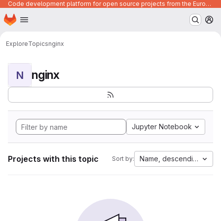
Code development platform for open source projects from the European Union institutions
Homepage
Skip to main content
M
Explore
Topics
nginx
nginx
N
Jupyter Notebook
Projects with this topic
Name, descending
Sort by: