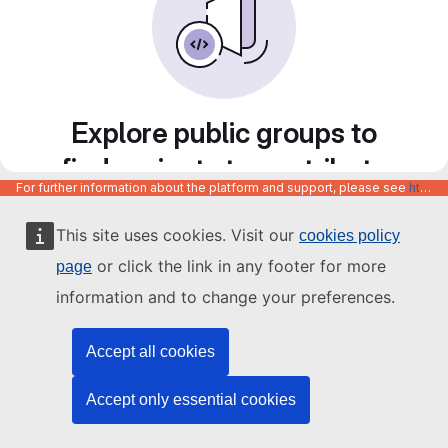
Explore public groups to
find projects to contribute
For further information about the platform and support, please see
https://code.europa.eu/info/about
to
This site uses cookies. Visit our
cookies policy
or click the link in any footer for more
page
information and to change your preferences.
Accept all cookies
Accept only essential cookies