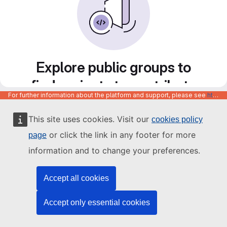
Explore public groups to
find projects to contribute
For further information about the platform and support, please see
https://code.europa.eu/info/about
to
This site uses cookies. Visit our
cookies policy
or click the link in any footer for more
page
information and to change your preferences.
Accept all cookies
Accept only essential cookies