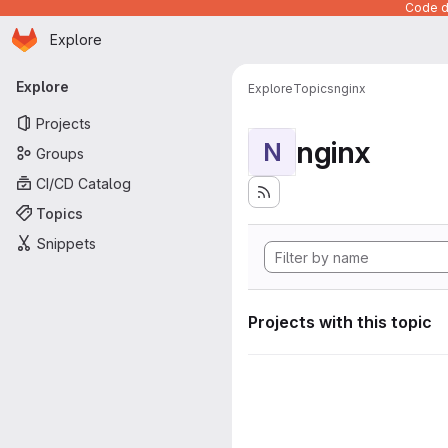
Code de
Homepage
Skip to main content
Explore
Primary navigation
Explore
Explore
Topics
nginx
Projects
nginx
N
Groups
CI/CD Catalog
Topics
Snippets
Projects with this topic