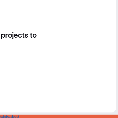
 projects to
u/info/about