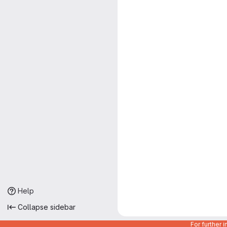
Help
Collapse sidebar
For further 