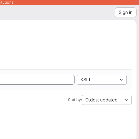
itutions
Sign in
XSLT
Oldest updated
Sort by: