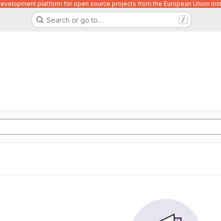
velopment platform for open source projects from the European Union inst
Search or go to…
/