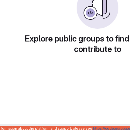
Explore public groups to find
contribute to
information about the platform and support, please see
https://code.europa.e