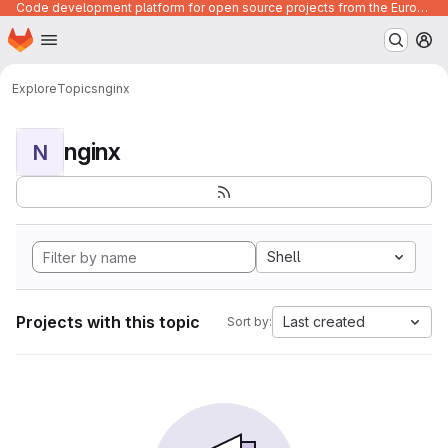
Code development platform for open source projects from the European Union institutions
Homepage
Skip to main content
M
Explore
Topics
nginx
nginx
N
Shell
Projects with this topic
Last created
Sort by: