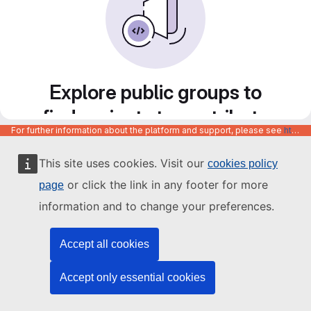
Explore public groups to
find projects to contribute
For further information about the platform and support, please see
https://code.europa.eu/info/about
to
This site uses cookies. Visit our
cookies policy
or click the link in any footer for more
page
information and to change your preferences.
Accept all cookies
Accept only essential cookies