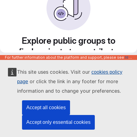
Explore public groups to
find projects to contribute
For further information about the platform and support, please see
https://code.europa.eu/info/about
to
This site uses cookies. Visit our
cookies policy
or click the link in any footer for more
page
information and to change your preferences.
Accept all cookies
Accept only essential cookies