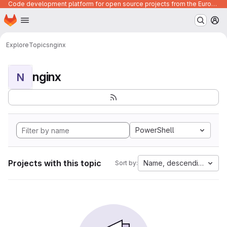
Code development platform for open source projects from the European Union institutions
Homepage
Skip to main content
M
Explore
Topics
nginx
nginx
N
PowerShell
Projects with this topic
Name, descending
Sort by: