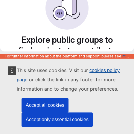
Explore public groups to
find projects to contribute
For further information about the platform and support, please see
https://code.europa.eu/info/about
to
This site uses cookies. Visit our
cookies policy
or click the link in any footer for more
page
information and to change your preferences.
Accept all cookies
Accept only essential cookies