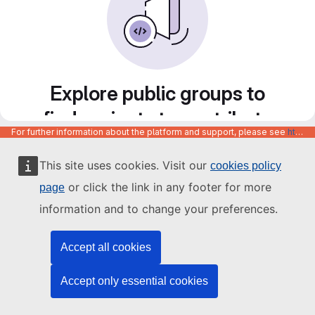
Explore public groups to
find projects to contribute
For further information about the platform and support, please see
https://code.europa.eu/info/about
to
This site uses cookies. Visit our
cookies policy
or click the link in any footer for more
page
information and to change your preferences.
Accept all cookies
Accept only essential cookies