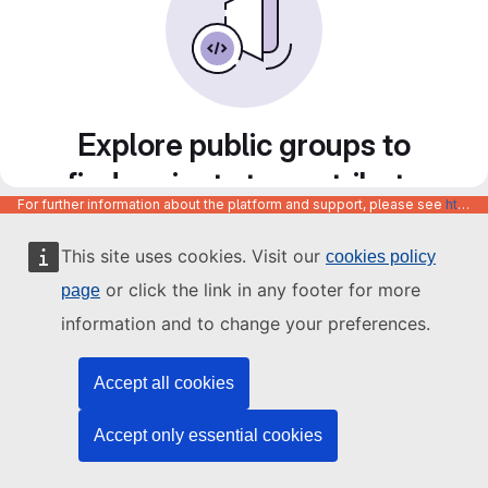
Explore public groups to
find projects to contribute
For further information about the platform and support, please see
https://code.europa.eu/info/about
to
This site uses cookies. Visit our
cookies policy
or click the link in any footer for more
page
information and to change your preferences.
Accept all cookies
Accept only essential cookies