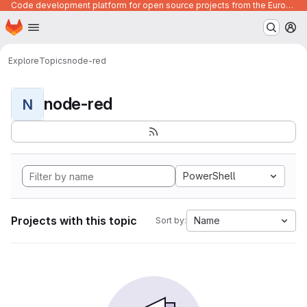
Code development platform for open source projects from the European Union institutions
Homepage
Skip to main content
M
Explore
Topics
node-red
node-red
N
PowerShell
Projects with this topic
Name
Sort by: