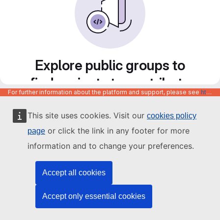
Explore public groups to
find projects to contribute
For further information about the platform and support, please see
https://code.europa.eu/info/about
to
This site uses cookies. Visit our
cookies policy
or click the link in any footer for more
page
information and to change your preferences.
Accept all cookies
Accept only essential cookies