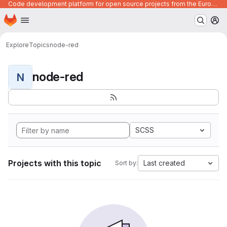
Code development platform for open source projects from the European Union institutions
Homepage
Skip to main content
M
Explore
Topics
node-red
node-red
N
SCSS
Projects with this topic
Last created
Sort by: