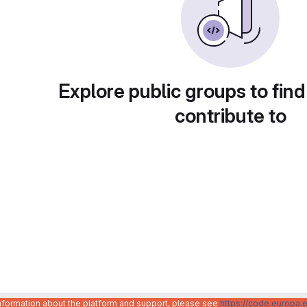
Explore public groups to find
contribute to
information about the platform and support, please see
https://code.europa.e