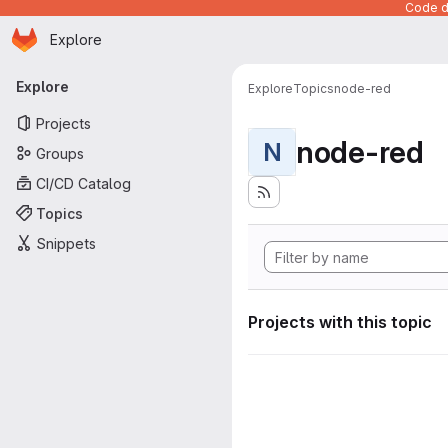
Code de
Homepage
Skip to main content
Explore
Primary navigation
Explore
Explore
Topics
node-red
Projects
node-red
N
Groups
CI/CD Catalog
Topics
Snippets
Projects with this topic