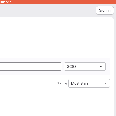
itutions
Sign in
SCSS
Most stars
Sort by: