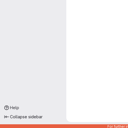
Help
Collapse sidebar
For further 