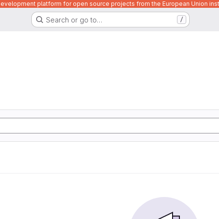
velopment platform for open source projects from the European Union inst
Search or go to…
/