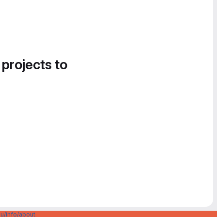
 projects to
u/info/about