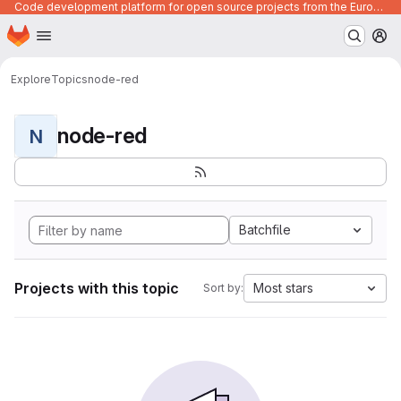
Code development platform for open source projects from the European Union institutions
Homepage
Skip to main content
M
Explore
Topics
node-red
node-red
N
Batchfile
Projects with this topic
Most stars
Sort by: