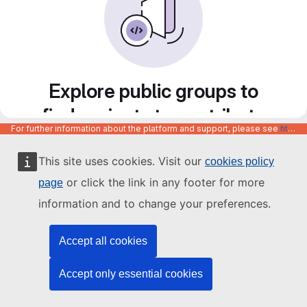
Explore public groups to
find projects to contribute
For further information about the platform and support, please see
https://code.europa.eu/info/about
to
This site uses cookies. Visit our
cookies policy
or click the link in any footer for more
page
information and to change your preferences.
Accept all cookies
Accept only essential cookies